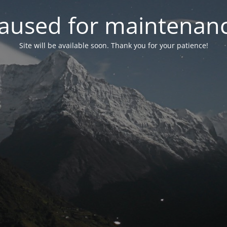
aused for maintenan
Site will be available soon. Thank you for your patience!