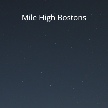
Mile High Bostons