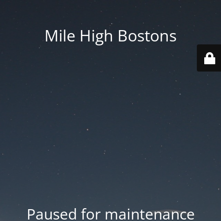
Mile High Bostons
Paused for maintenance