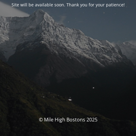
Site will be available soon. Thank you for your patience!
© Mile High Bostons 2025