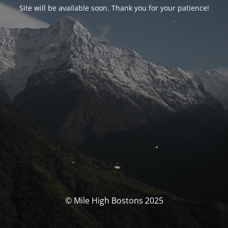
Site will be available soon. Thank you for your patience!
© Mile High Bostons 2025