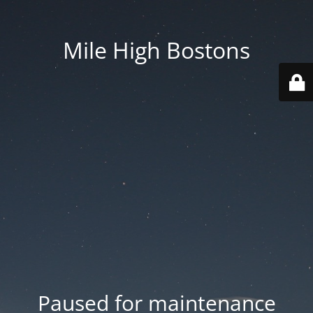
Mile High Bostons
Paused for maintenance